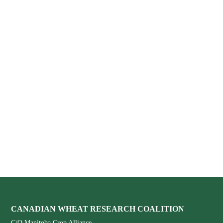
Footer
CANADIAN WHEAT RESEARCH COALITION
C/O Manitoba Crop Alliance