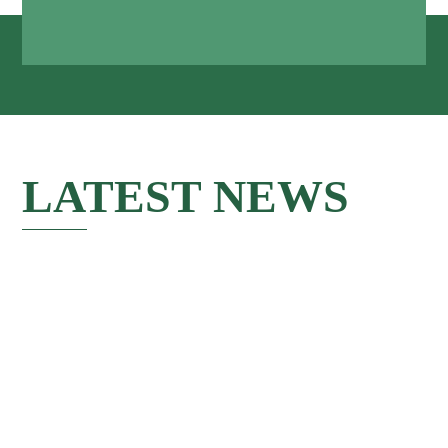
LATEST NEWS