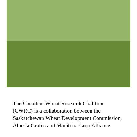
The Canadian Wheat Research Coalition
(CWRC) is a collaboration between the
Saskatchewan Wheat Development Commission,
Alberta Grains and Manitoba Crop Alliance.