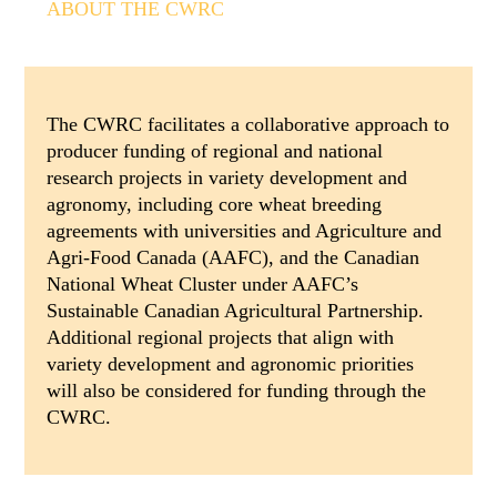
ABOUT THE CWRC
The CWRC facilitates a collaborative approach to
producer funding of regional and national
research projects in variety development and
agronomy, including core wheat breeding
agreements with universities and Agriculture and
Agri-Food Canada (AAFC), and the Canadian
National Wheat Cluster under AAFC’s
Sustainable Canadian Agricultural Partnership.
Additional regional projects that align with
variety development and agronomic priorities
will also be considered for funding through the
CWRC.