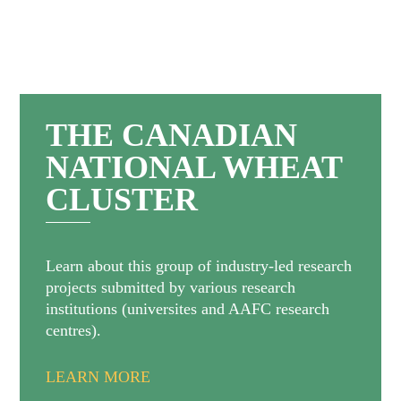
THE CANADIAN
NATIONAL WHEAT
CLUSTER
Learn about this group of industry-led research
projects submitted by various research
institutions (universites and AAFC research
centres).
LEARN MORE