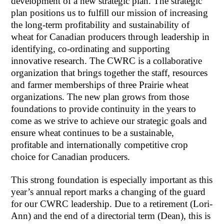
development of a new strategic plan. The strategic
plan positions us to fulfill our mission of increasing
the long-term profitability and sustainability of
wheat for Canadian producers through leadership in
identifying, co-ordinating and supporting
innovative research. The CWRC is a collaborative
organization that brings together the staff, resources
and farmer memberships of three Prairie wheat
organizations. The new plan grows from those
foundations to provide continuity in the years to
come as we strive to achieve our strategic goals and
ensure wheat continues to be a sustainable,
profitable and internationally competitive crop
choice for Canadian producers.
This strong foundation is especially important as this
year’s annual report marks a changing of the guard
for our CWRC leadership. Due to a retirement (Lori-
Ann) and the end of a directorial term (Dean), this is