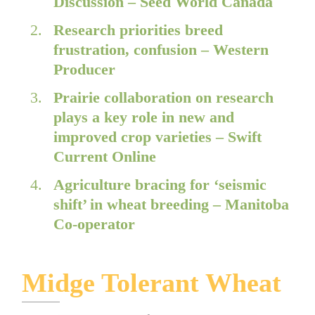
Discussion – Seed World Canada
Research priorities breed
frustration, confusion – Western
Producer
Prairie collaboration on research
plays a key role in new and
improved crop varieties – Swift
Current Online
Agriculture bracing for ‘seismic
shift’ in wheat breeding – Manitoba
Co-operator
Midge Tolerant Wheat