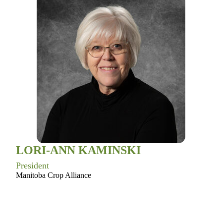
LORI-ANN KAMINSKI
President
Manitoba Crop Alliance