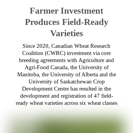
Farmer Investment
Produces Field-Ready
Varieties
Since 2020, Canadian Wheat Research
Coalition (CWRC) investment via core
breeding agreements with Agriculture and
Agri-Food Canada, the University of
Manitoba, the University of Alberta and the
University of Saskatchewan Crop
Development Centre has resulted in the
development and registration of 47 field-
ready wheat varieties across six wheat classes