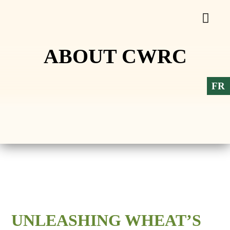
ABOUT CWRC
FR
UNLEASHING WHEAT’S