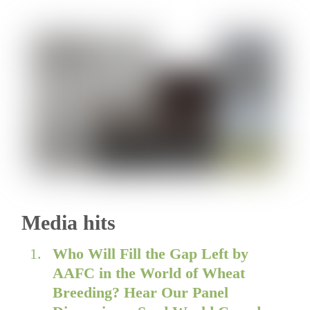
Media hits
Who Will Fill the Gap Left by
AAFC in the World of Wheat
Breeding? Hear Our Panel