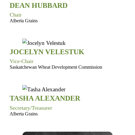
DEAN HUBBARD
Chair
Alberta Grains
JOCELYN VELESTUK
Vice-Chair
Saskatchewan Wheat Development Commission
TASHA ALEXANDER
Secretary/Treasurer
Alberta Grains