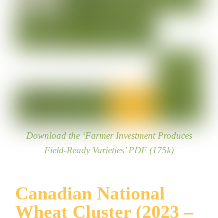
Download the ‘Farmer Investment Produces
Field-Ready Varieties’ PDF (175k)
Canadian National
Wheat Cluster (2023 –