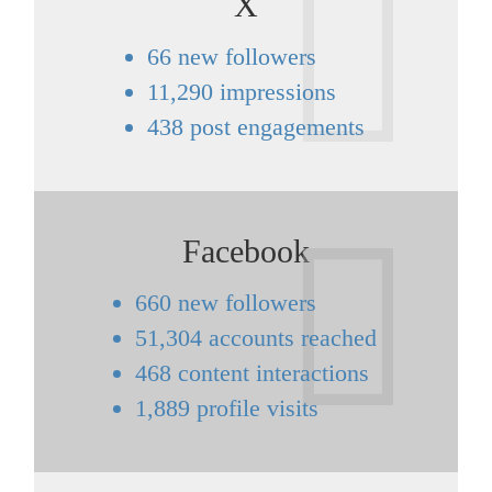
X
66 new followers
11,290 impressions
438 post engagements
Facebook
660 new followers
51,304 accounts reached
468 content interactions
1,889 profile visits