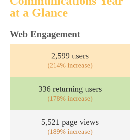
Communications Year
at a Glance
Web Engagement
2,599 users
(214% increase)
336 returning users
(178% increase)
5,521 page views
(189% increase)