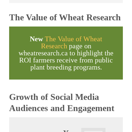
The Value of Wheat Research
New
The Value of Wheat
Research
page on
wheatresearch.ca to highlight the
ROI farmers receive from public
plant breeding programs.
Growth of Social Media
Audiences and Engagement