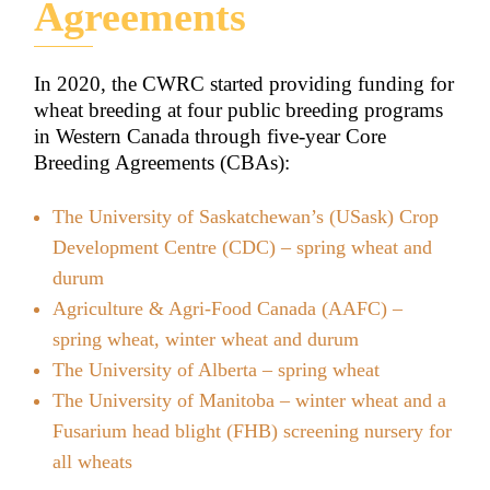
Agreements
In 2020, the CWRC started providing funding for
wheat breeding at four public breeding programs
in Western Canada through five-year Core
Breeding Agreements (CBAs):
The University of Saskatchewan’s (USask) Crop
Development Centre (CDC) – spring wheat and
durum
Agriculture & Agri-Food Canada (AAFC) –
spring wheat, winter wheat and durum
The University of Alberta – spring wheat
The University of Manitoba – winter wheat and a
Fusarium head blight (FHB) screening nursery for
all wheats