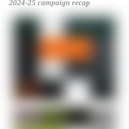
2024-25 campaign recap