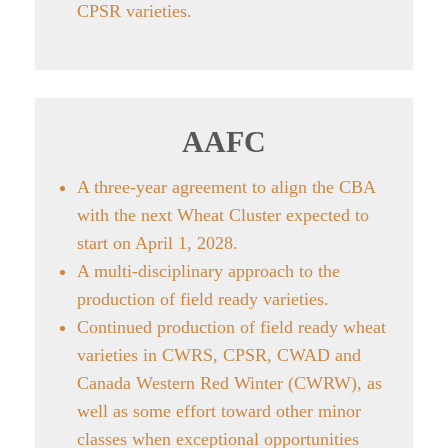
CPSR varieties.
AAFC
A three-year agreement to align the CBA
with the next Wheat Cluster expected to
start on April 1, 2028.
A multi-disciplinary approach to the
production of field ready varieties.
Continued production of field ready wheat
varieties in CWRS, CPSR, CWAD and
Canada Western Red Winter (CWRW), as
well as some effort toward other minor
classes when exceptional opportunities