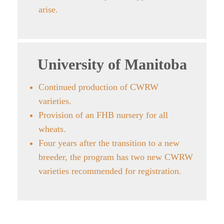
arise.
University of Manitoba
Continued production of CWRW
varieties.
Provision of an FHB nursery for all
wheats.
Four years after the transition to a new
breeder, the program has two new CWRW
varieties recommended for registration.