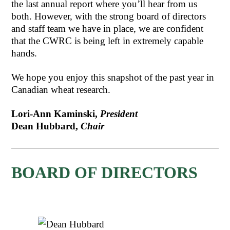
the last annual report where you’ll hear from us
both. However, with the strong board of directors
and staff team we have in place, we are confident
that the CWRC is being left in extremely capable
hands.
We hope you enjoy this snapshot of the past year in
Canadian wheat research.
Lori-Ann Kaminski,
President
Dean Hubbard,
Chair
BOARD OF DIRECTORS