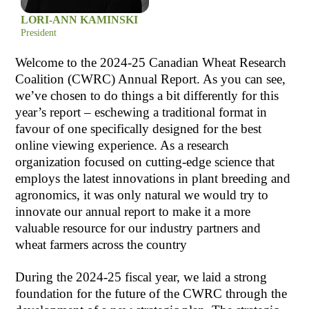
LORI-ANN KAMINSKI
President
Welcome to the 2024-25 Canadian Wheat Research
Coalition (CWRC) Annual Report. As you can see,
we’ve chosen to do things a bit differently for this
year’s report – eschewing a traditional format in
favour of one specifically designed for the best
online viewing experience. As a research
organization focused on cutting-edge science that
employs the latest innovations in plant breeding and
agronomics, it was only natural we would try to
innovate our annual report to make it a more
valuable resource for our industry partners and
wheat farmers across the country
During the 2024-25 fiscal year, we laid a strong
foundation for the future of the CWRC through the