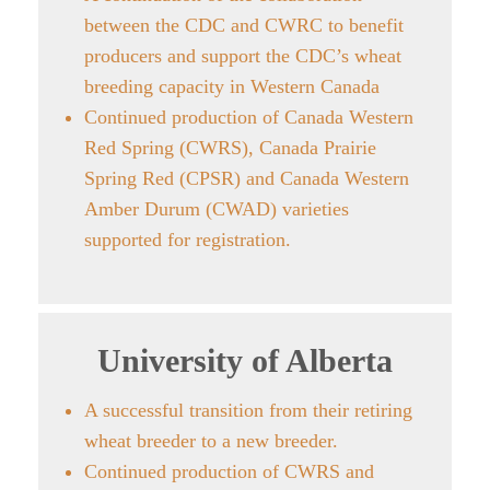
between the CDC and CWRC to benefit
producers and support the CDC’s wheat
breeding capacity in Western Canada
Continued production of Canada Western
Red Spring (CWRS), Canada Prairie
Spring Red (CPSR) and Canada Western
Amber Durum (CWAD) varieties
supported for registration.
University of Alberta
A successful transition from their retiring
wheat breeder to a new breeder.
Continued production of CWRS and