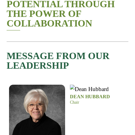
POTENTIAL THROUGH
THE POWER OF
COLLABORATION
MESSAGE FROM OUR
LEADERSHIP
DEAN HUBBARD
Chair