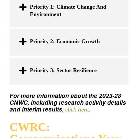
Priority 1: Climate Change And
Environment
Priority 2: Economic Growth
Priority 3: Sector Resilience
For more information about the 2023-28
CNWC, including research activity details
and interim results,
.
click here
CWRC: