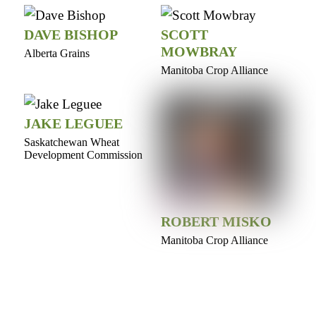
DAVE BISHOP
SCOTT
MOWBRAY
Alberta Grains
Manitoba Crop Alliance
JAKE LEGUEE
Saskatchewan Wheat
Development Commission
ROBERT MISKO
Manitoba Crop Alliance