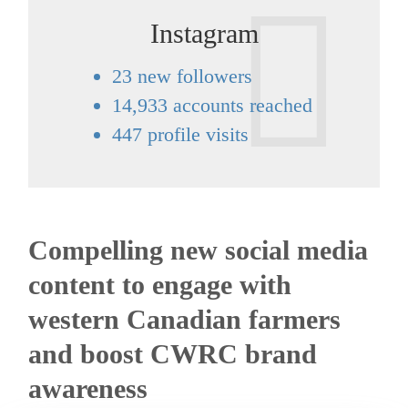
Instagram
23 new followers
14,933 accounts reached
447 profile visits
Compelling new social media
content to engage with
western Canadian farmers
and boost CWRC brand
awareness