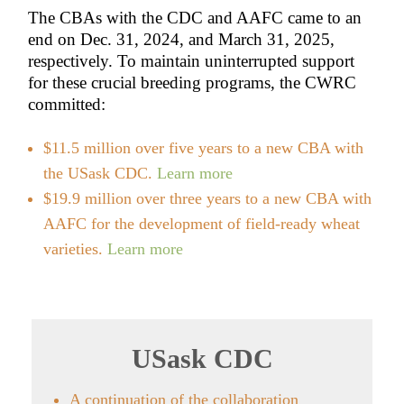
The CBAs with the CDC and AAFC came to an
end on Dec. 31, 2024, and March 31, 2025,
respectively. To maintain uninterrupted support
for these crucial breeding programs, the CWRC
committed:
$11.5 million over five years to a new CBA with
the USask CDC.
Learn more
$19.9 million over three years to a new CBA with
AAFC for the development of field-ready wheat
varieties.
Learn more
USask CDC
A continuation of the collaboration