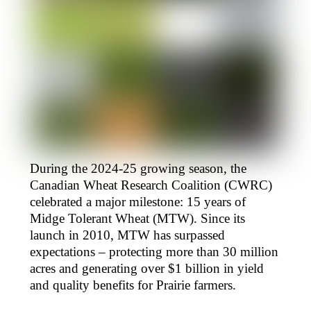
During the 2024-25 growing season, the
Canadian Wheat Research Coalition (CWRC)
celebrated a major milestone: 15 years of
Midge Tolerant Wheat (MTW). Since its
launch in 2010, MTW has surpassed
expectations – protecting more than 30 million
acres and generating over $1 billion in yield
and quality benefits for Prairie farmers.