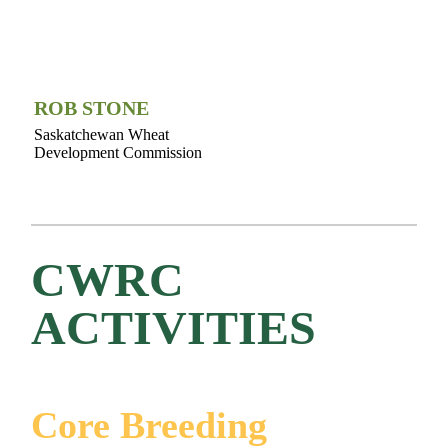
ROB STONE
Saskatchewan Wheat
Development Commission
CWRC
ACTIVITIES
Core Breeding