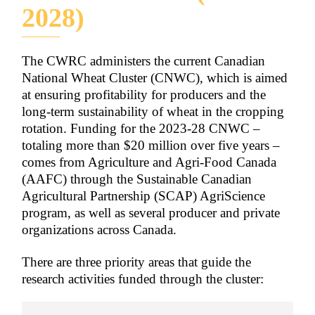
2028)
The CWRC administers the current Canadian
National Wheat Cluster (CNWC), which is aimed
at ensuring profitability for producers and the
long-term sustainability of wheat in the cropping
rotation. Funding for the 2023-28 CNWC –
totaling more than $20 million over five years –
comes from Agriculture and Agri-Food Canada
(AAFC) through the Sustainable Canadian
Agricultural Partnership (SCAP) AgriScience
program, as well as several producer and private
organizations across Canada.
There are three priority areas that guide the
research activities funded through the cluster: