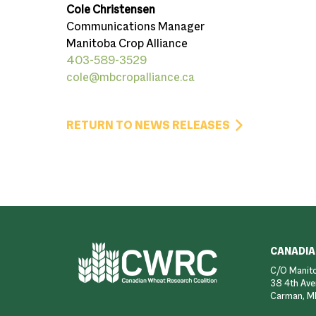
Cole Christensen
Communications Manager
Manitoba Crop Alliance
403-589-3529
cole@mbcropalliance.ca
RETURN TO NEWS RELEASES
Footer
CANADIA
C/O Manito
38 4th Ave
Carman, M