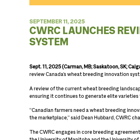
SEPTEMBER 11, 2025
CWRC LAUNCHES REVI
SYSTEM
Sept. 11, 2025 (Carman, MB; Saskatoon, SK; Calga
review Canada’s wheat breeding innovation system
A review of the current wheat breeding landscap
ensuring it continues to generate elite varieties
“Canadian farmers need a wheat breeding innova
the marketplace,” said Dean Hubbard, CWRC chai
The CWRC engages in core breeding agreements 
the University of Manitoba and the University of 