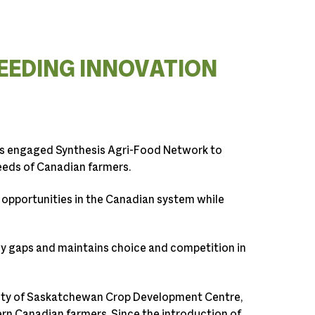
EEDING INNOVATION
s engaged Synthesis Agri-Food Network to
needs of Canadian farmers.
 opportunities in the Canadian system while
gy gaps and maintains choice and competition in
ity of Saskatchewan Crop Development Centre,
tern Canadian farmers. Since the introduction of