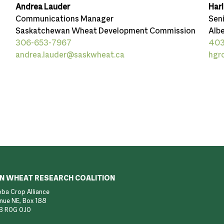
Andrea Lauder
Har
Communications Manager
Sen
Saskatchewan Wheat Development Commission
Albe
306-653-7967
403
andrea.lauder@saskwheat.ca
hgr
N WHEAT RESEARCH COALITION
ba Crop Alliance
nue NE, Box 188
B R0G 0J0