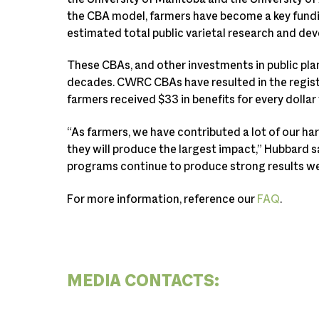
the CBA model, farmers have become a key fundin
estimated total public varietal research and de
These CBAs, and other investments in public plan
decades. CWRC CBAs have resulted in the regist
farmers received $33 in benefits for every dolla
“As farmers, we have contributed a lot of our h
they will produce the largest impact,” Hubbard s
programs continue to produce strong results we c
For more information, reference our
FAQ
.
MEDIA CONTACTS: