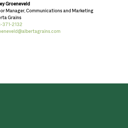
ley Groeneveld
ior Manager, Communications and Marketing
rta Grains
-371-2132
oeneveld@albertagrains.com