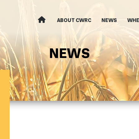
ABOUT CWRC
NEWS
WHE
NEWS