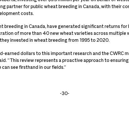
g partner for public wheat breeding in Canada, with their con
velopment costs.
t breeding in Canada, have generated significant returns for 
ration of more than 40 new wheat varieties across multiple 
r they invested in wheat breeding from 1995 to 2020.
ard-earned dollars to this important research and the CWRC m
aid. “This review represents a proactive approach to ensuring
an see firsthand in our fields.”
-30-