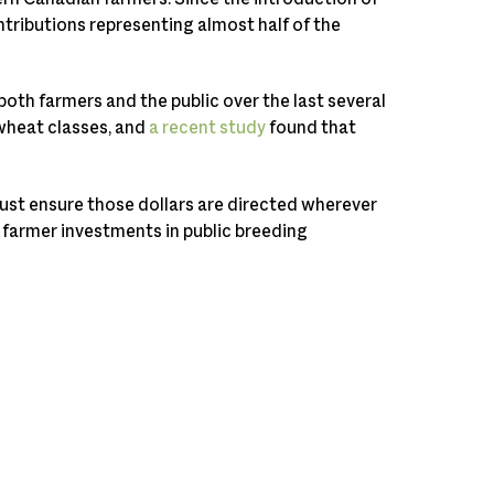
tributions representing almost half of the
both farmers and the public over the last several
wheat classes, and
a recent study
found that
ust ensure those dollars are directed wherever
 farmer investments in public breeding