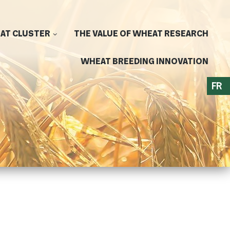
AT CLUSTER
THE VALUE OF WHEAT RESEARCH
WHEAT BREEDING INNOVATION
FR