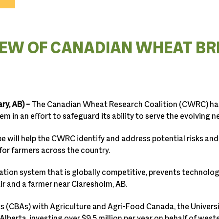
EW OF CANADIAN WHEAT BR
ry, AB)
–
The Canadian Wheat Research Coalition (CWRC) ha
 in an effort to safeguard its ability to serve the evolving 
e will help the CWRC identify and address potential risks and
 for farmers across the country.
tion system that is globally competitive, prevents technolo
r and a farmer near Claresholm, AB.
(CBAs) with Agriculture and Agri-Food Canada, the Univers
Alberta, investing over $9.5 million per year on behalf of wes