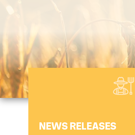
Canadian Wheat Research Coalition
(CWRC)
NEWS RELEASES