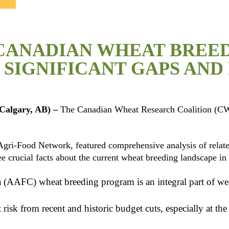
CANADIAN WHEAT BREED
SIGNIFICANT GAPS AND 
Calgary, AB)
–
The Canadian Wheat Research Coalition (CW
ri-Food Network, featured comprehensive analysis of related 
ee crucial facts about the current wheat breeding landscape i
(AAFC) wheat breeding program is an integral part of we
 risk from recent and historic budget cuts, especially at t