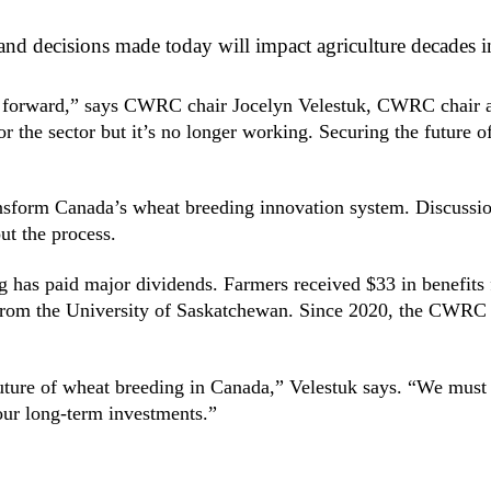
nd decisions made today will impact agriculture decades in
 path forward,” says CWRC chair Jocelyn Velestuk, CWRC chai
or the sector but it’s no longer working. Securing the future 
ansform Canada’s wheat breeding innovation system. Discus
ut the process.
g has paid major dividends. Farmers received $33 in benefits 
 from the University of Saskatchewan. Since 2020, the CWRC 
uture of wheat breeding in Canada,” Velestuk says. “We must c
 our long-term investments.”