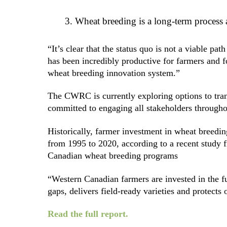
Wheat breeding is a long-term process a
“It’s clear that the status quo is not a viable
has been incredibly productive for farmers and f
wheat breeding innovation system.”
The CWRC is currently exploring options to tr
committed to engaging all stakeholders througho
Historically, farmer investment in wheat breedin
from 1995 to 2020, according to a recent study
Canadian wheat breeding programs
“Western Canadian farmers are invested in the f
gaps, delivers field-ready varieties and protects
Read the full report.