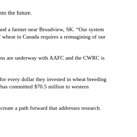
to the future.
r and a farmer near Broadview, SK. “Our system
of wheat in Canada requires a reimagining of our
sions are underway with AAFC and the CWRC is
for every dollar they invested in wheat breeding
has committed $70.5 million to western
reate a path forward that addresses research