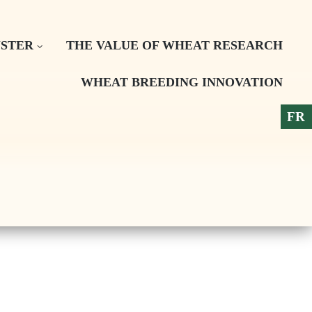
STER
THE VALUE OF WHEAT RESEARCH
WHEAT BREEDING INNOVATION
FR