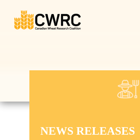
Canadian Wheat Research
Coalition (CWRC)
NEWS RELEASES