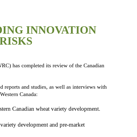
ING INNOVATION
RISKS
RC) has completed its review of the Canadian
reports and studies, as well as interviews with
n Western Canada:
stern Canadian wheat variety development.
he variety development and pre-market