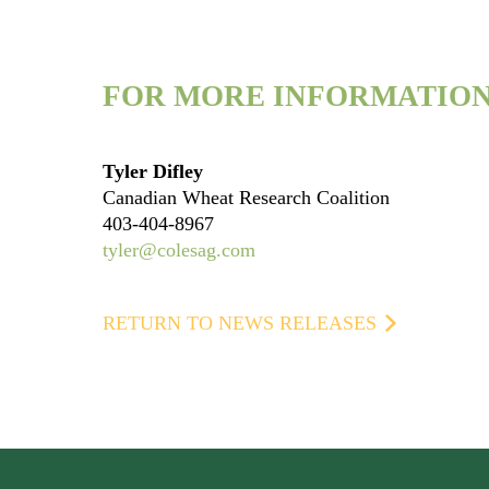
FOR MORE INFORMATION
Tyler Difley
Canadian Wheat Research Coalition
403-404-8967
tyler@colesag.com
RETURN TO NEWS RELEASES
Footer