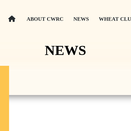
ABOUT CWRC
NEWS
WHEAT CLU
NEWS