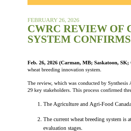
FEBRUARY 26, 2026
CWRC REVIEW OF 
SYSTEM CONFIRMS 
Feb. 26, 2026 (Carman, MB; Saskatoon, SK; 
wheat breeding innovation system.
The review, which was conducted by Synthesis Ag
29 key stakeholders. This process confirmed thr
The Agriculture and Agri-Food Canada 
The current wheat breeding system is at
evaluation stages.