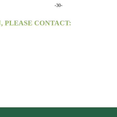
-30-
, PLEASE CONTACT: